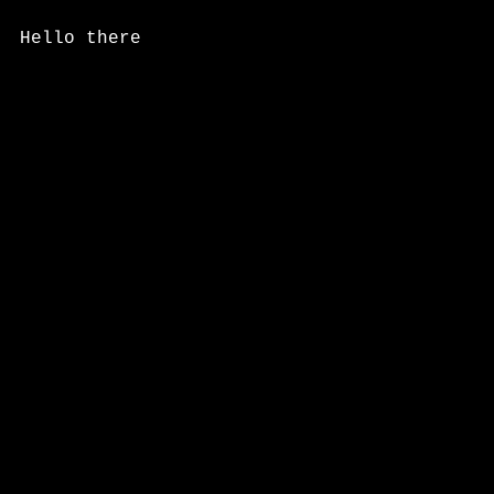
Hello there